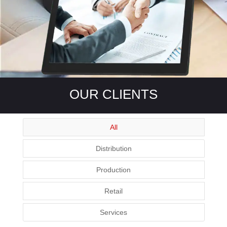
OUR CLIENTS
All
Distribution
Production
Retail
Services