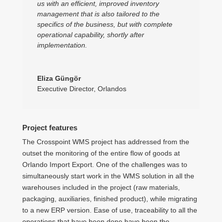
us with an efficient, improved inventory
management that is also tailored to the
specifics of the business, but with complete
operational capability, shortly after
implementation.
Eliza Güngör
Executive Director
,
Orlandos
Project features
The Crosspoint WMS project has addressed from the
outset the monitoring of the entire flow of goods at
Orlando Import Export. One of the challenges was to
simultaneously start work in the WMS solution in all the
warehouses included in the project (raw materials,
packaging, auxiliaries, finished product), while migrating
to a new ERP version. Ease of use, traceability to all the
operations that have been done have been the