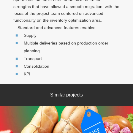
strengths that have allowed a smooth migration, with the
focus of the project team centered on advanced
functionality on the inventory optimization area.
Standard and advanced features enabled:
Supply
Multiple deliveries based on production order
planning
Transport
Consolidation
KPI
Similar projects