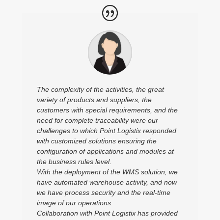
The complexity of the activities, the great
variety of products and suppliers, the
customers with special requirements, and the
need for complete traceability were our
challenges to which Point Logistix responded
with customized solutions ensuring the
configuration of applications and modules at
the business rules level.
With the deployment of the WMS solution, we
have automated warehouse activity, and now
we have process security and the real-time
image of our operations.
Collaboration with Point Logistix has provided