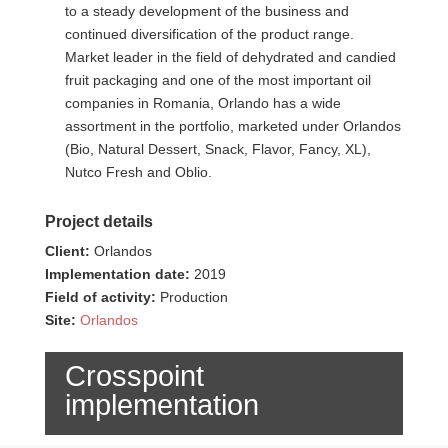
to a steady development of the business and
continued diversification of the product range.
Market leader in the field of dehydrated and candied
fruit packaging and one of the most important oil
companies in Romania, Orlando has a wide
assortment in the portfolio, marketed under Orlandos
(Bio, Natural Dessert, Snack, Flavor, Fancy, XL),
Nutco Fresh and Oblio.
Project details
Client:
Orlandos
Implementation date:
2019
Field of activity:
Production
Site:
Orlandos
Crosspoint
implementation