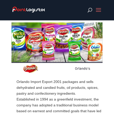
Orlando Import Export 2001 packages and sells
dehydrated and candied fruits, oil products, spices,
pastry and confectionery ingredients.
Established in 1994 as a greenfield investment, the
company has adopted a traditional business model
based on earnest and committed goals that have led