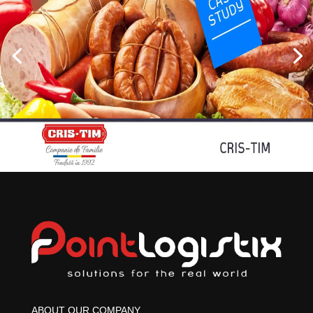
ABOUT OUR COMPANY