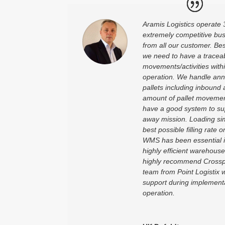
Aramis Logistics operate 
extremely competitive bu
from all our customer. Bes
we need to have a traceabi
movements/activities wit
operation. We handle annu
pallets including inbound
amount of pallet movements
have a good system to supp
away mission. Loading sim
best possible filling rate 
WMS has been essential in
highly efficient warehouse
highly recommend Cross
team from Point Logistix
support during implement
operation.