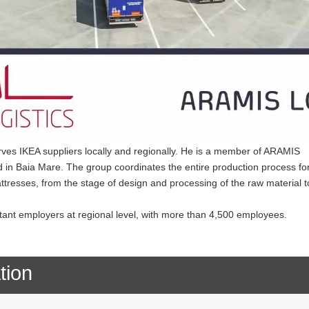
serves IKEA suppliers locally and regionally. He is a member of ARAMIS
in Baia Mare. The group coordinates the entire production process fo
ttresses, from the stage of design and processing of the raw material t
nt employers at regional level, with more than 4,500 employees.
tion