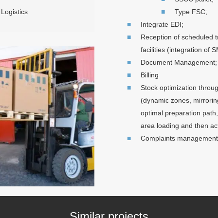
Logistics
Type FSC;
Integrate EDI;
Reception of scheduled 
facilities (integration o
Document Management;
Billing
Stock optimization throu
(dynamic zones, mirrorin
optimal preparation path,
area loading and then ac
Complaints management b
Similar projects