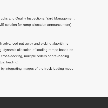
trucks and Quality Inspections, Yard Management
f SMS solution for ramp allocation announcement);
gh advanced put-away and picking algorithms
g, dynamic allocation of loading ramps based on
 cross-docking, multiple orders of pre-loading
tual loading)
y integrating images of the truck loading mode.