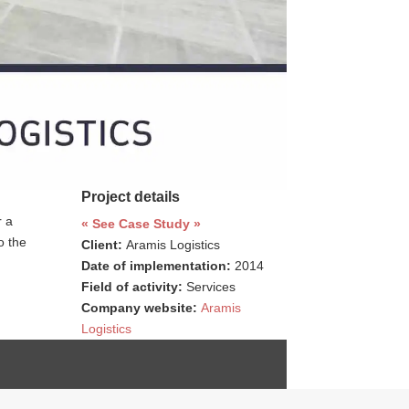
Project details
r a
« See Case Study »
o the
Client:
Aramis Logistics
Date of implementation:
2014
Field of activity:
Services
Company website:
Aramis
Logistics