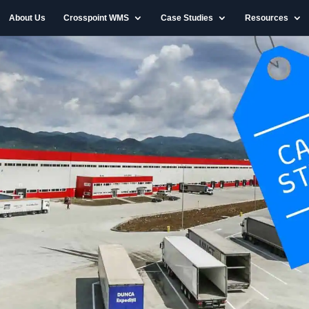
About Us
Crosspoint WMS
Case Studies
Resources