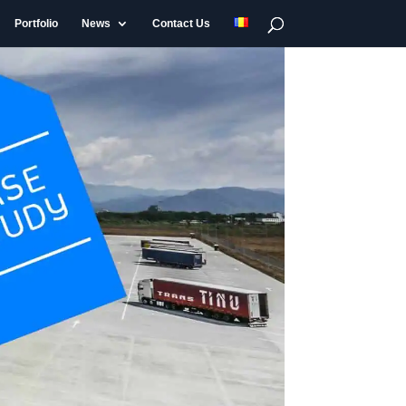
Portfolio
News
Contact Us