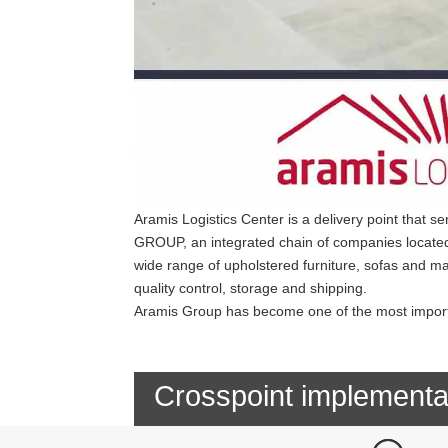
Aramis Logistics Center is a delivery point that 
GROUP, an integrated chain of companies located 
wide range of upholstered furniture, sofas and ma
quality control, storage and shipping.
Aramis Group has become one of the most importa
Crosspoint implementa