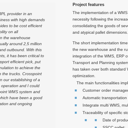
Project features
The implementation of a WMS s
3PL provider in an
necessity following the increas
siness with high demands
ides to be cost efficient
consolidating the goods of seve
lity on all
and atypical pallet dimensions.
hin the warehouse
The short implementation time 
ally around 2,5 million
the new warehouse and the rul
 and outbound. With this
, it has been critical to
integration of the WMS, ERP of
ort efficient pick, put
Transport and Planning system
ulation to achieve the
has taken over both standard
on the trucks. Crosspoint
optimization.
 our establishing of a
The main functionalities imp
 operation and I could
Customer order manage
point WMS system and
 which have been a good
Automatic transportation
ation and ongoing
Integrate multi WMS, mul
Traceability of specific s
Date of produc
SSCC pallet;