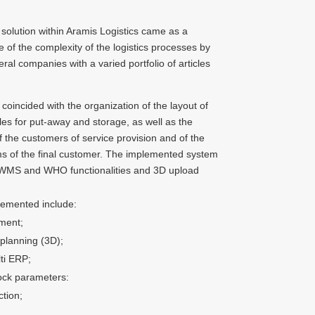
olution within Aramis Logistics came as a
e of the complexity of the logistics processes by
ral companies with a varied portfolio of articles
coincided with the organization of the layout of
es for put-away and storage, as well as the
 the customers of service provision and of the
s of the final customer. The implemented system
 WMS and WHO functionalities and 3D upload
lemented include:
ment;
 planning (3D);
ti ERP;
tock parameters:
tion;