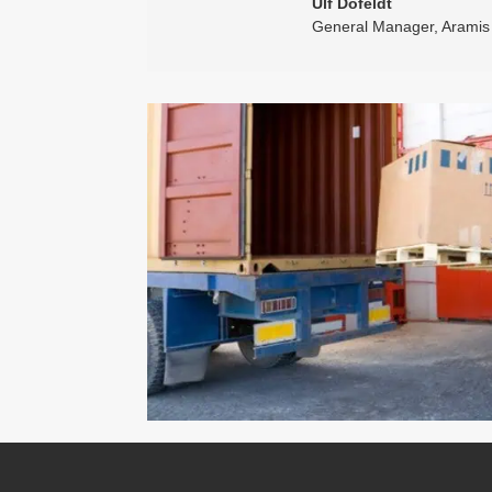
Ulf Dofeldt
General Manager
,
Aramis 