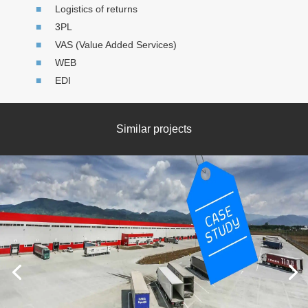
Logistics of returns
3PL
VAS (Value Added Services)
WEB
EDI
Similar projects