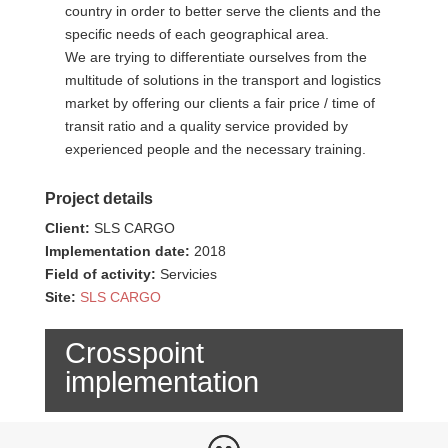
country in order to better serve the clients and the
specific needs of each geographical area.
We are trying to differentiate ourselves from the
multitude of solutions in the transport and logistics
market by offering our clients a fair price / time of
transit ratio and a quality service provided by
experienced people and the necessary training.
Project details
Client:
SLS CARGO
Implementation date:
2018
Field of activity:
Servicies
Site:
SLS CARGO
Crosspoint
implementation