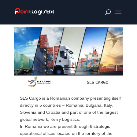
SLS Cargo is a Romanian company presenting itself
directly in 5 countries – Romania, Bulgaria, Italy,
Slovenia and Croatia and part of one of the largest
global network, Kerry Logistics.
In Romania we are present through 8 strategic
operational offices located on the territory of the