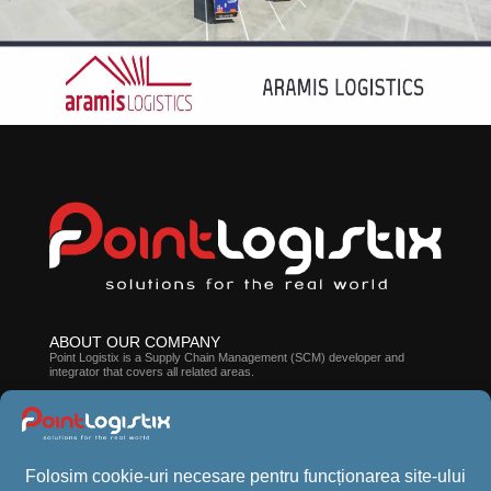
ABOUT OUR COMPANY
Point Logistix is ​​a Supply Chain Management (SCM) developer and
integrator that covers all related areas.
ABOUT CROSSPOINT WMS
The suite of solutions developed by our company can help you improve
employee efficiency, processes, and stock accuracy.