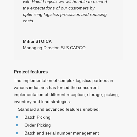
with Point Logistix we will be able to exceed
the expectations of our customers by
optimizing logistics processes and reducing
costs.
Mihai STOICA
Managing Director
,
SLS CARGO
Project features
The implementation of complex logistics partners in
various industries has forced the concurrent
implementation of different reception, storage, picking,
inventory and load strategies.
Standard and advanced features enabled:
Batch Picking
Order Picking
Batch and serial number management