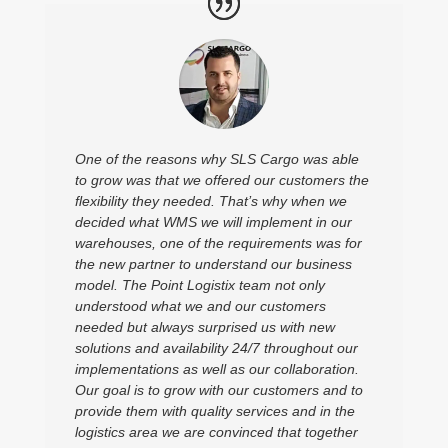
One of the reasons why SLS Cargo was able
to grow was that we offered our customers the
flexibility they needed. That’s why when we
decided what WMS we will implement in our
warehouses, one of the requirements was for
the new partner to understand our business
model. The Point Logistix team not only
understood what we and our customers
needed but always surprised us with new
solutions and availability 24/7 throughout our
implementations as well as our collaboration.
Our goal is to grow with our customers and to
provide them with quality services and in the
logistics area we are convinced that together