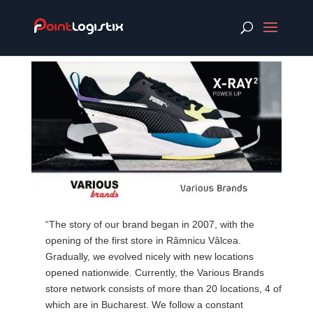
“The story of our brand began in 2007, with the
opening of the first store in Râmnicu Vâlcea.
Gradually, we evolved nicely with new locations
opened nationwide. Currently, the Various Brands
store network consists of more than 20 locations, 4 of
which are in Bucharest. We follow a constant