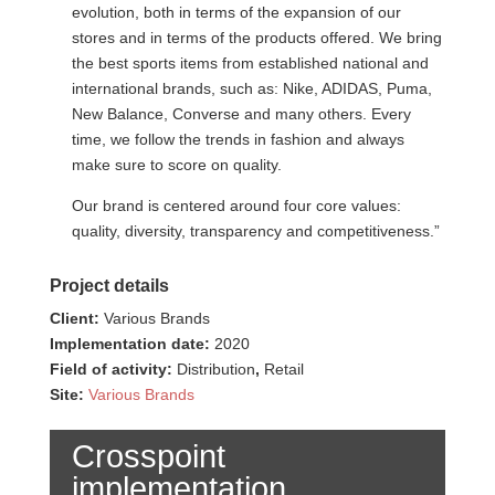
evolution, both in terms of the expansion of our
stores and in terms of the products offered. We bring
the best sports items from established national and
international brands, such as: Nike, ADIDAS, Puma,
New Balance, Converse and many others. Every
time, we follow the trends in fashion and always
make sure to score on quality.
Our brand is centered around four core values:
quality, diversity, transparency and competitiveness.”​
Project details
Client:
Various Brands
Implementation date:
2020
Field of activity:
Distribution
,
Retail
Site:
Various Brands
Crosspoint
implementation