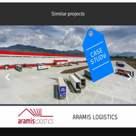
Similar projects