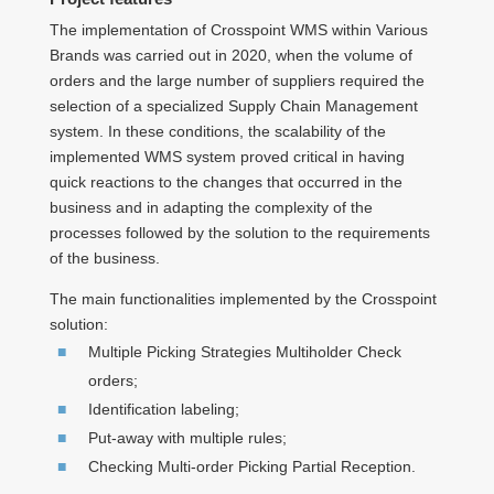
The implementation of Crosspoint WMS within Various
Brands was carried out in 2020, when the volume of
orders and the large number of suppliers required the
selection of a specialized Supply Chain Management
system. In these conditions, the scalability of the
implemented WMS system proved critical in having
quick reactions to the changes that occurred in the
business and in adapting the complexity of the
processes followed by the solution to the requirements
of the business.
The main functionalities implemented by the Crosspoint
solution:
Multiple Picking Strategies Multiholder Check
orders;
Identification labeling;
Put-away with multiple rules;
Checking Multi-order Picking Partial Reception.