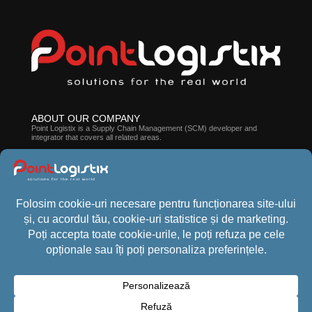
ABOUT OUR COMPANY
Point Logistix is ​​a Supply Chain Management (SCM) developer and
integrator that covers all related areas.
ABOUT CROSSPOINT WMS
The suite of solutions developed by our company can help you improve
employee efficiency, processes, and stock accuracy.
CONTACT US
Phone:
+40 (21) 440 1013
Email:
office@pointlogistix.ro
Address:
Floreasca Park, B Building, sos Pipera nr 43, Bucharest,
Romania