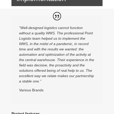
“Well-designed logistics cannot function
without a quality WMS. The professional Point
Logistix team helped us to implement the
WMS, in the midst of a pandemic, in record
time and with the results we wanted: the
automation and optimization of the activity at
the central warehouse. Their experience in the
field was decisive, the proactivity and the
solutions offered being of real help to us. The
excellent way we relate makes our partnership
a stable one.”
Various Brands
Project features