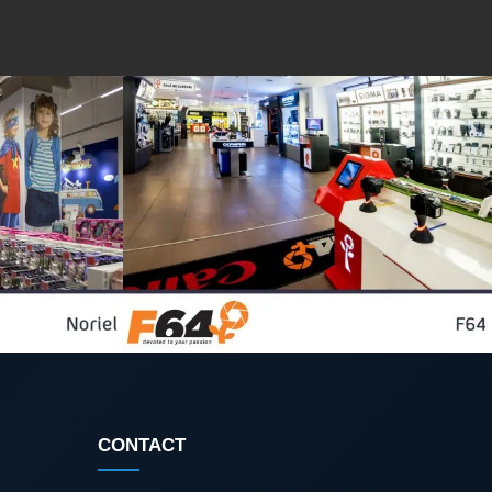
CONTACT