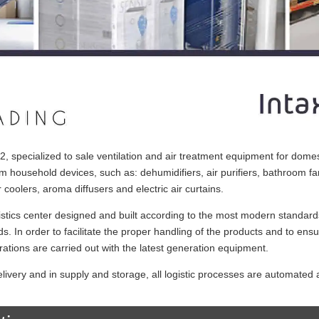
specialized to sale ventilation and air treatment equipment for domes
um household devices, such as: dehumidifiers, air purifiers, bathroom fa
 coolers, aroma diffusers and electric air curtains.
ics center designed and built according to the most modern standard
ds. In order to facilitate the proper handling of the products and to ens
rations are carried out with the latest generation equipment.
elivery and in supply and storage, all logistic processes are automated