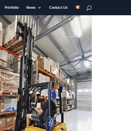
Portfolio
News
Contact Us