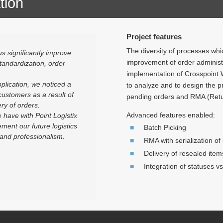
tion
Project features
The diversity of processes whi
s significantly improve
improvement of order administr
tandardization, order
implementation of Crosspoint 
plication, we noticed a
to analyze and to design the 
 customers as a result of
pending orders and RMA (Retu
ry of orders.
Advanced features enabled:
 have with Point Logistix
ment our future logistics
Batch Picking
 and professionalism.
RMA with serialization of
Delivery of resealed item
Integration of statuses 