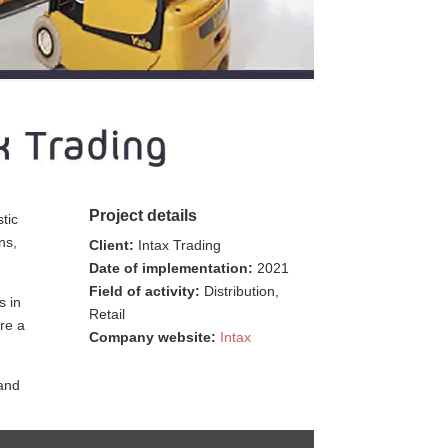
Project details
tic
ns,
Client:
Intax Trading
Date of implementation:
2021
Field of activity:
Distribution,
s in
Retail
ure a
Company website:
Intax
 and