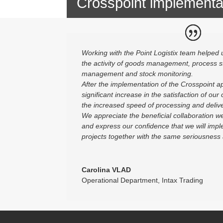
Crosspoint implementa
Working with the Point Logistix team helped u
the activity of goods management, process s
management and stock monitoring.
After the implementation of the Crosspoint ap
significant increase in the satisfaction of our
the increased speed of processing and delive
We appreciate the beneficial collaboration we
and express our confidence that we will imple
projects together with the same seriousness
Carolina VLAD
Operational Department
,
Intax Trading