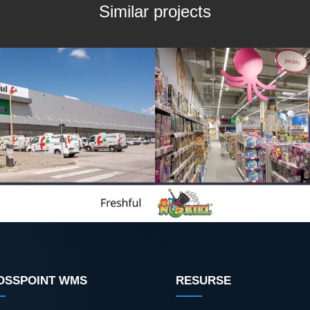
Similar projects
OSSPOINT WMS
RESURSE