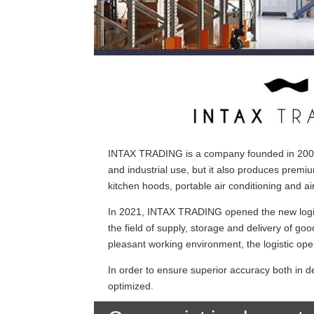
INTAX TRADING is a company founded in 2002, 
and industrial use, but it also produces premi
kitchen hoods, portable air conditioning and air
In 2021, INTAX TRADING opened the new logist
the field of supply, storage and delivery of goo
pleasant working environment, the logistic ope
In order to ensure superior accuracy both in d
optimized.