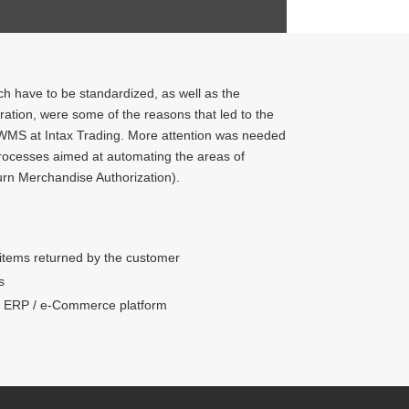
ch have to be standardized, as well as the
ation, were some of the reasons that led to the
WMS at Intax Trading. More attention was needed
processes aimed at automating the areas of
rn Merchandise Authorization).
 items returned by the customer
s
vs ERP / e-Commerce platform