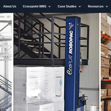
About Us
Crosspoint WMS
Case Studies
Resources