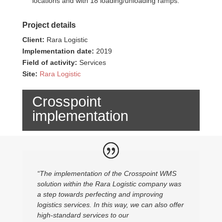
locations and with 18 loading/unloading ramps.​
Project details
Client:
Rara Logistic
Implementation date:
2019
Field of activity:
Services
Site:
Rara Logistic
Crosspoint
implementation
“The implementation of the Crosspoint WMS
solution within the Rara Logistic company was
a step towards perfecting and improving
logistics services. In this way, we can also offer
high-standard services to our