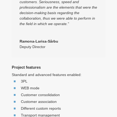
customers. Seriousness, speed and
professionalism are the elements that were the
decision-making basis regarding the
collaboration, thus we were able to perform in
the field in which we operate.”
Ramona-Larisa-Sârbu
Deputy Director
Project features
Standard and advanced features enabled:
3PL
WEB mode
Customer consolidation
Customer association
Different custom reports
Transport management