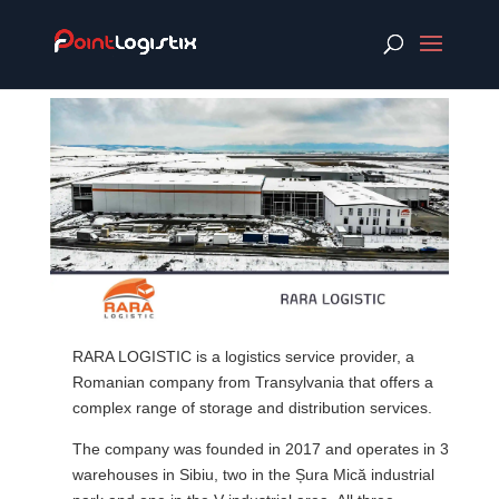
RARA LOGISTIC is a logistics service provider, a
Romanian company from Transylvania that offers a
complex range of storage and distribution services.
The company was founded in 2017 and operates in 3
warehouses in Sibiu, two in the Șura Mică industrial