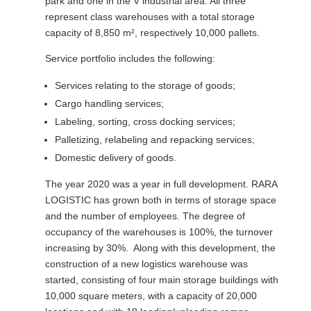
park and one in the V industrial area. All three
represent class warehouses with a total storage
capacity of 8,850 m², respectively 10,000 pallets.
Service portfolio includes the following:
Services relating to the storage of goods;
Cargo handling services;
Labeling, sorting, cross docking services;
Palletizing, relabeling and repacking services;
Domestic delivery of goods.
The year 2020 was a year in full development. RARA
LOGISTIC has grown both in terms of storage space
and the number of employees. The degree of
occupancy of the warehouses is 100%, the turnover
increasing by 30%. Along with this development, the
construction of a new logistics warehouse was
started, consisting of four main storage buildings with
10,000 square meters, with a capacity of 20,000