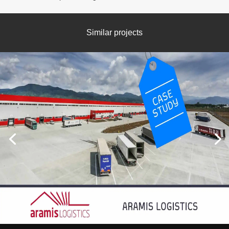
Similar projects