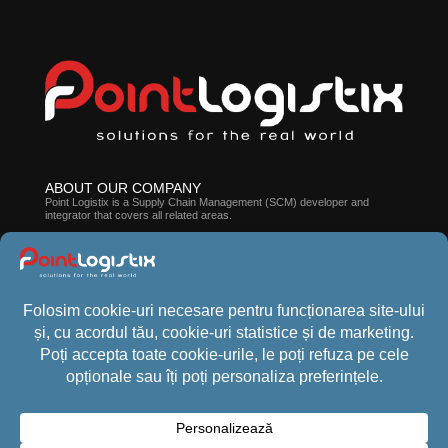
ABOUT OUR COMPANY
Point Logistix is ​​a Supply Chain Management (SCM) developer and
integrator that covers all related areas.
ABOUT CROSSPOINT WMS
The suite of solutions developed by our company can help you improve
employee efficiency, processes, and stock accuracy.
CONTACT US
Phone:
+40 (21) 440 1013
Email:
office@pointlogistix.ro
Address:
Floreasca Park, B Building, sos Pipera nr 43, Bucharest,
Romania