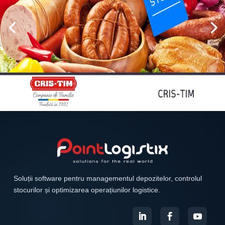
Soluții software pentru managementul depozitelor, controlul
stocurilor și optimizarea operațiunilor logistice.