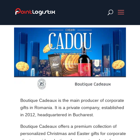
Boutique Cadeaux is the main producer of corporate
gifts in Romania. It is a private company, established
in 2012, headquartered in Bucharest.
Boutique Cadeaux offers a premium collection of
personalized Christmas and Easter gifts for corporate