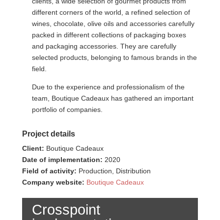
clients, a wide selection of gourmet products from
different corners of the world, a refined selection of
wines, chocolate, olive oils and accessories carefully
packed in different collections of packaging boxes
and packaging accessories. They are carefully
selected products, belonging to famous brands in the
field.
Due to the experience and professionalism of the
team, Boutique Cadeaux has gathered an important
portfolio of companies.
Project details
Client:
Boutique Cadeaux
Date of implementation:
2020
Field of activity:
Production, Distribution
Company website:
Boutique Cadeaux
Crosspoint