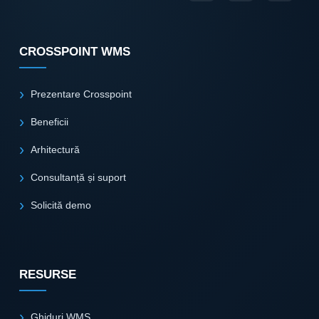
CROSSPOINT WMS
Prezentare Crosspoint
Beneficii
Arhitectură
Consultanță și suport
Solicită demo
RESURSE
Ghiduri WMS