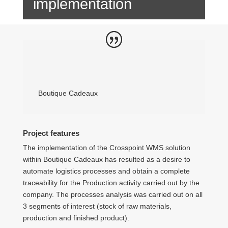
implementation
Boutique Cadeaux
Project features
The implementation of the Crosspoint WMS solution
within Boutique Cadeaux has resulted as a desire to
automate logistics processes and obtain a complete
traceability for the Production activity carried out by the
company. The processes analysis was carried out on all
3 segments of interest (stock of raw materials,
production and finished product).