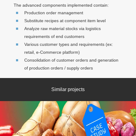
The advanced components implemented contain:
Production order management
Substitute recipes at component item level
Analyze raw material stocks via logistics
requirements of end customers
Various customer types and requirements (ex:
retail, e-Commerce platform)
Consolidation of customer orders and generation
of production orders / supply orders
Similar projects