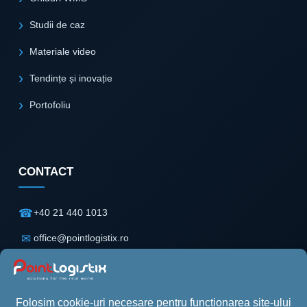
Studii de caz
Materiale video
Tendințe și inovație
Portofoliu
CONTACT
☎
+40 21 440 1013
✉
office@pointlogistix.ro
⌖
Floreasca Park
Clădire B, Etaj 2
Șos. Pipera nr. 43
Sector 2, București